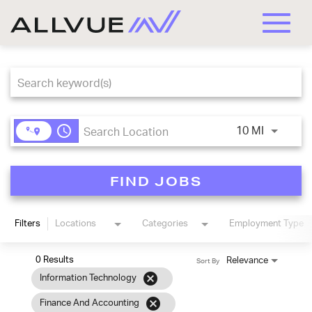
Toggle
naviga
Job Search Page
access_time
Use LEFT
10 MI
FIND JOBS
Filters
Locations
Categories
Employment Type
0 Results
Relevance
Sort By
cancel
Information Technology
cancel
Finance And Accounting