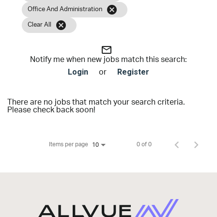
cancel
Office And Administration
cancel
Clear All
mail_outline
Notify me when new jobs match this search:
Login
Register
or
There are no jobs that match your search criteria.
Please check back soon!
Items per page
0 of 0
10