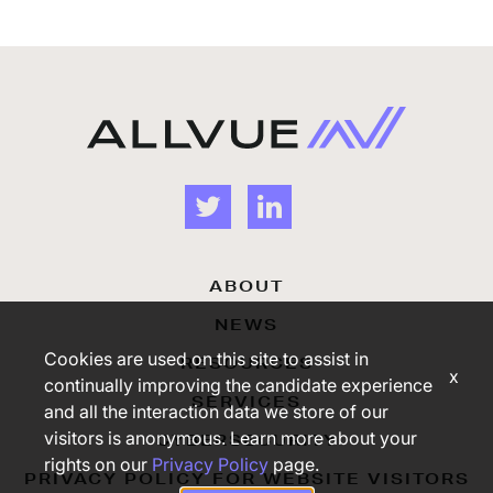
ABOUT
NEWS
Cookies are used on this site to assist in
RESOURCES
x
continually improving the candidate experience
SERVICES
and all the interaction data we store of our
visitors is anonymous. Learn more about your
CYBERSECURITY
rights on our
Privacy Policy
page.
PRIVACY POLICY FOR WEBSITE VISITORS