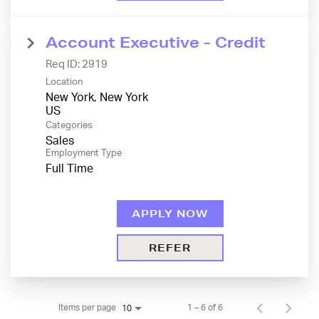
Account Executive - Credit
Req ID:
2919
Location
New York, New York
Categories
Sales
Employment Type
Full Time
APPLY NOW
REFER
Items per page
1 – 6 of 6
10