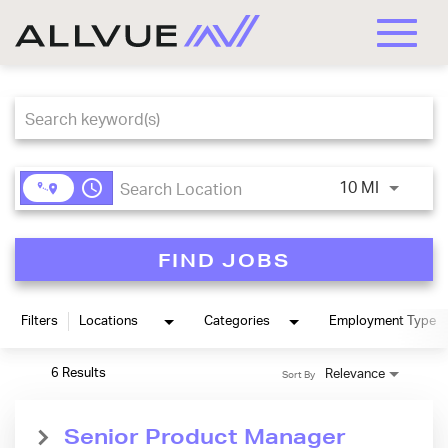
Toggle
naviga
Job Search Page
access_time
Use LEFT
10 MI
FIND JOBS
Filters
Locations
Categories
Employment Type
6 Results
Relevance
Sort By
Senior Product Manager