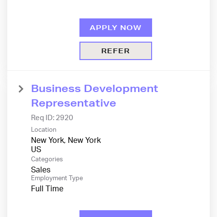
APPLY NOW
REFER
Business Development
Representative
Req ID:
2920
Location
New York, New York
Categories
Sales
Employment Type
Full Time