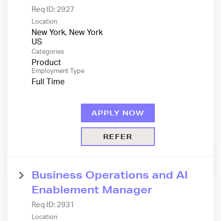
Req ID:
2927
Location
New York, New York
Categories
Product
Employment Type
Full Time
APPLY NOW
REFER
Business Operations and AI
Enablement Manager
Req ID:
2931
Location