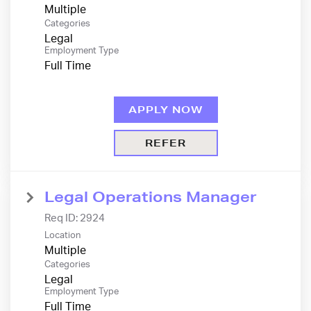
Multiple
Categories
Legal
Employment Type
Full Time
APPLY NOW
REFER
Legal Operations Manager
Req ID:
2924
Location
Multiple
Categories
Legal
Employment Type
Full Time