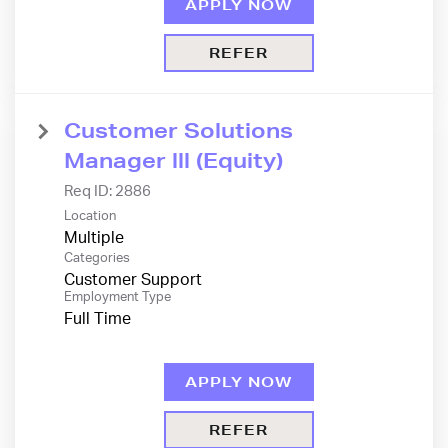
APPLY NOW
REFER
Customer Solutions
Manager lll (Equity)
Req ID:
2886
Location
Multiple
Categories
Customer Support
Employment Type
Full Time
APPLY NOW
REFER