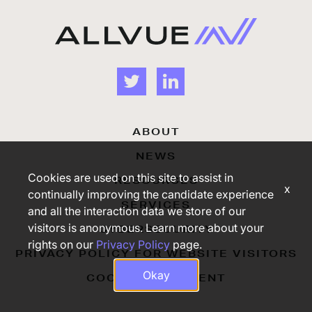
ABOUT
NEWS
Cookies are used on this site to assist in
RESOURCES
x
continually improving the candidate experience
SERVICES
and all the interaction data we store of our
visitors is anonymous. Learn more about your
CYBERSECURITY
rights on our
Privacy Policy
page.
PRIVACY POLICY FOR WEBSITE VISITORS
Okay
COOKIE STATEMENT