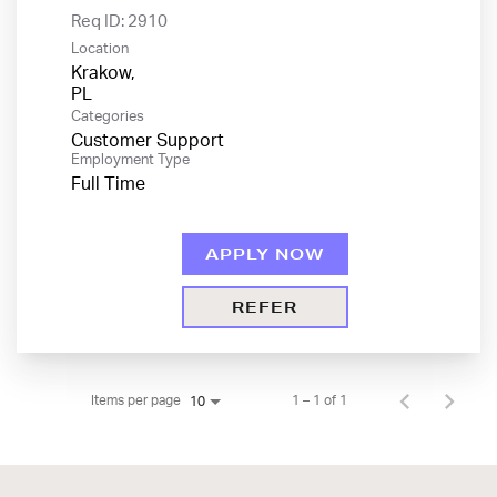
Req ID:
2910
Location
Krakow,
Categories
Customer Support
Employment Type
Full Time
APPLY NOW
REFER
Items per page
1 – 1 of 1
10