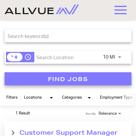
Toggle
naviga
Job Search Page
access_time
Use LEFT
10 MI
FIND JOBS
Filters
Locations
Categories
Employment Type
1 Result
Relevance
Sort By
Customer Support Manager